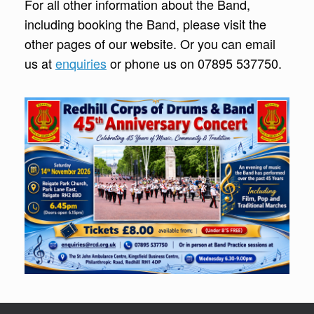
For all other information about the Band,
including booking the Band, please visit the
other pages of our website. Or you can email
us at
enquiries
or phone us on 07895 537750.