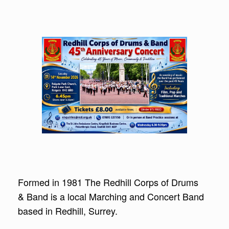
Formed in 1981 The Redhill Corps of Drums
& Band is a local Marching and Concert Band
based in Redhill, Surrey.