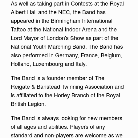
As well as taking part in Contests at the Royal
Albert Hall and the NEC, the Band has
appeared in the Birmingham International
Tattoo at the National Indoor Arena and the
Lord Mayor of London's Show as part of the
National Youth Marching Band. The Band has
also performed in Germany, France, Belgium,
Holland, Luxembourg and Italy.
The Band is a founder member of The
Reigate & Banstead Twinning Association and
is affiliated to the Horley Branch of the Royal
British Legion.
The Band is always looking for new members
of all ages and abilities. Players of any
standard and non-players are welcome as we