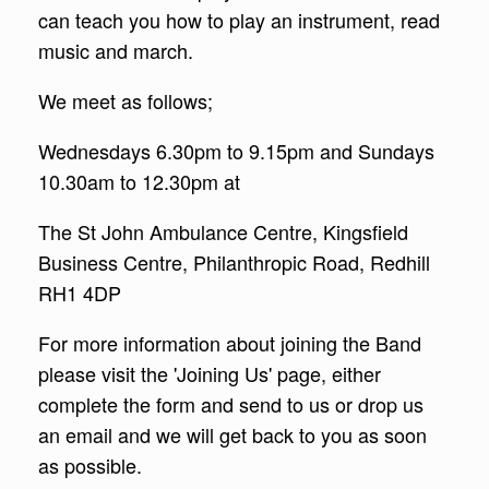
can teach you how to play an instrument, read
music and march.
We meet as follows;
Wednesdays 6.30pm to 9.15pm and Sundays
10.30am to 12.30pm at
The St John Ambulance Centre, Kingsfield
Business Centre, Philanthropic Road, Redhill
RH1 4DP
For more information about joining the Band
please visit the 'Joining Us' page, either
complete the form and send to us or drop us
an email and we will get back to you as soon
as possible.