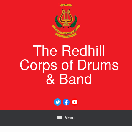
Skip
to
content
The Redhill
Corps of Drums
& Band
Menu