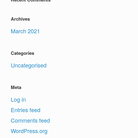
Archives
March 2021
Categories
Uncategorised
Meta
Log in
Entries feed
Comments feed
WordPress.org