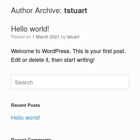
Author Archive:
tstuart
Hello world!
Posted on
1 March 2021
by
tstuart
Welcome to WordPress. This is your first post.
Edit or delete it, then start writing!
Search
for:
Recent Posts
Hello world!
Recent Comments