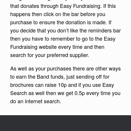
that donates through Easy Fundraising. If this
happens then click on the bar before you
purchase to ensure the donation is made. If
you decide that you don’t like the reminders bar
then you have to remember to go to the Easy
Fundraising website every time and then
search for your preferred supplier.
As well as your purchases there are other ways
to earn the Band funds, just sending off for
brochures can raise 10p and if you use Easy
Search as well then we get 0.5p every time you
do an internet search.