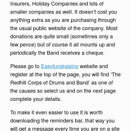
Insurers, Holiday Companies and lots of
smaller companies as well. It doesn’t cost you
anything extra as you are purchasing through
the usual public website of the company. Most
donations are quite small (sometimes only a
few pence) but of course it all mounts up and
periodically the Band receives a cheque.
Please go to
Easyfundraising
website and
register at the top of the page, you will find ‘The
Redhill Corps of Drums and Band’ as one of
the causes so select us and on the next page
complete your details.
To make it even easier to use it is worth
downloading the reminders bar, that way you
will get a message every time you are on a site