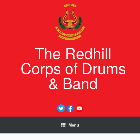
Skip
to
content
The Redhill
Corps of Drums
& Band
Menu