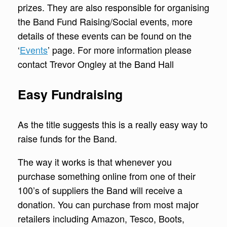
prizes. They are also responsible for organising
the Band Fund Raising/Social events, more
details of these events can be found on the
‘
Events
’ page. For more information please
contact Trevor Ongley at the Band Hall
Easy Fundraising
As the title suggests this is a really easy way to
raise funds for the Band.
The way it works is that whenever you
purchase something online from one of their
100’s of suppliers the Band will receive a
donation. You can purchase from most major
retailers including Amazon, Tesco, Boots,