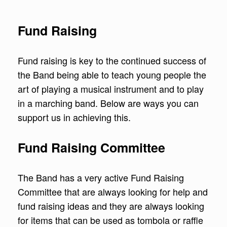
Fund Raising
Fund raising is key to the continued success of
the Band being able to teach young people the
art of playing a musical instrument and to play
in a marching band. Below are ways you can
support us in achieving this.
Fund Raising Committee
The Band has a very active Fund Raising
Committee that are always looking for help and
fund raising ideas and they are always looking
for items that can be used as tombola or raffle