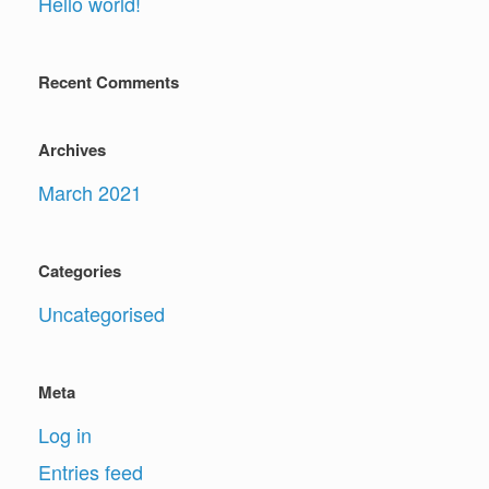
Hello world!
Recent Comments
Archives
March 2021
Categories
Uncategorised
Meta
Log in
Entries feed