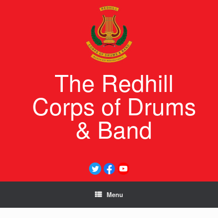
Skip
to
content
The Redhill
Corps of Drums
& Band
Menu