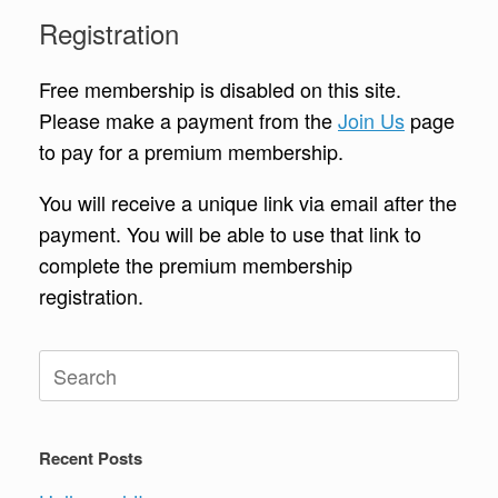
Registration
Free membership is disabled on this site.
Please make a payment from the
Join Us
page
to pay for a premium membership.
You will receive a unique link via email after the
payment. You will be able to use that link to
complete the premium membership
registration.
Search
for:
Recent Posts