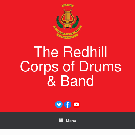
Skip
to
content
The Redhill
Corps of Drums
& Band
Menu