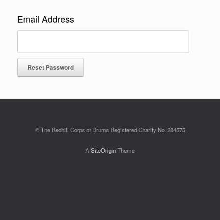
Email Address
© The Redhill Corps of Drums Registered Charity No. 284575
A
SiteOrigin
Theme